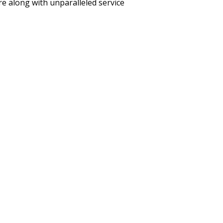
care along with unparalleled service