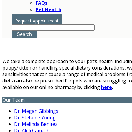
FAQs
Pet Health
Nutrition
Request Appointment
Search
We take a complete approach to your pet’s health, inclu
puppy/kitten or handling special dietary considerations, w
sensitivities that can cause a range of medical problems fr
diets can also be prescribed for pets who are struggling to
available on our online pharmacy by clicking
here
.
Our Team
Dr. Megan Gibbings
Dr. Stefanie Young
Dr. Melinda Benitez
Dr. Aleli Camacho