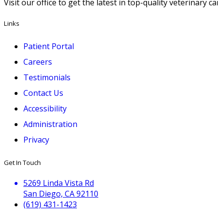
Visit our office to get the latest in top-quality veterinary 
Links
Patient Portal
Careers
Testimonials
Contact Us
Accessibility
Administration
Privacy
Get In Touch
5269 Linda Vista Rd
San Diego, CA 92110
(619) 431-1423