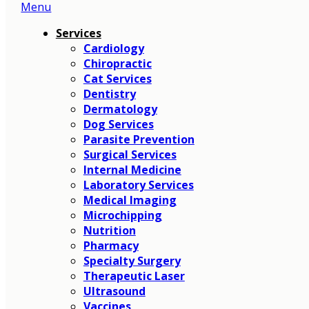
Menu
Main
Menu
Services
Cardiology
Chiropractic
Cat Services
Dentistry
Dermatology
Dog Services
Parasite Prevention
Surgical Services
Internal Medicine
Laboratory Services
Medical Imaging
Microchipping
Nutrition
Pharmacy
Specialty Surgery
Therapeutic Laser
Ultrasound
Vaccines