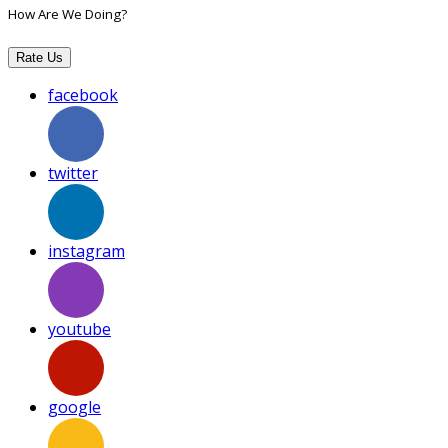
How Are We Doing?
Rate Us
facebook
twitter
instagram
youtube
google