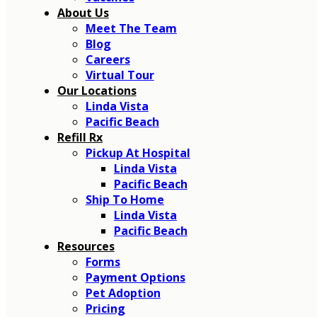
About Us
Meet The Team
Blog
Careers
Virtual Tour
Our Locations
Linda Vista
Pacific Beach
Refill Rx
Pickup At Hospital
Linda Vista
Pacific Beach
Ship To Home
Linda Vista
Pacific Beach
Resources
Forms
Payment Options
Pet Adoption
Pricing