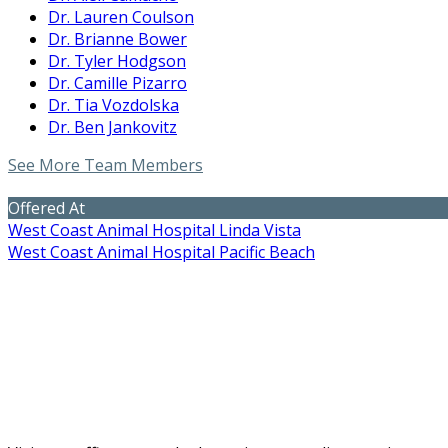
Dr. Lauren Coulson
Dr. Brianne Bower
Dr. Tyler Hodgson
Dr. Camille Pizarro
Dr. Tia Vozdolska
Dr. Ben Jankovitz
See More Team Members
Offered At
West Coast Animal Hospital Linda Vista
West Coast Animal Hospital Pacific Beach