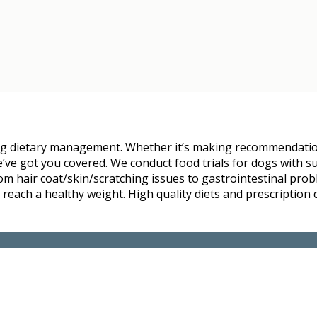
ding dietary management. Whether it’s making recommendati
e’ve got you covered. We conduct food trials for dogs with s
om hair coat/skin/scratching issues to gastrointestinal prob
 reach a healthy weight. High quality diets and prescription 