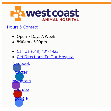
Hours & Contact
Open 7 Days A Week
8:00am - 6:00pm
Call Us: (619) 431-1423
Get Directions To Our Hospital
facebook
twitter
instagram
youtube
google