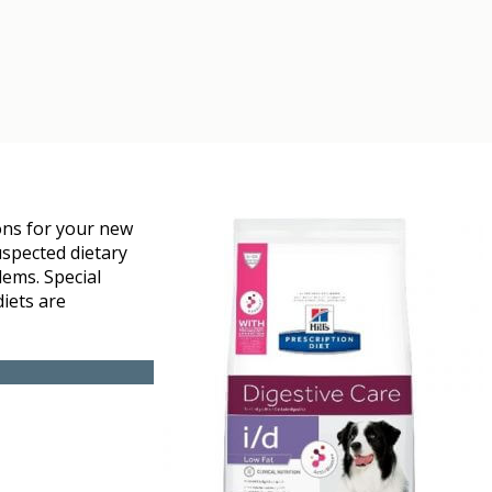
ons for your new
uspected dietary
lems. Special
diets are