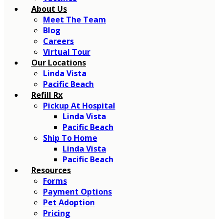
About Us
Meet The Team
Blog
Careers
Virtual Tour
Our Locations
Linda Vista
Pacific Beach
Refill Rx
Pickup At Hospital
Linda Vista
Pacific Beach
Ship To Home
Linda Vista
Pacific Beach
Resources
Forms
Payment Options
Pet Adoption
Pricing