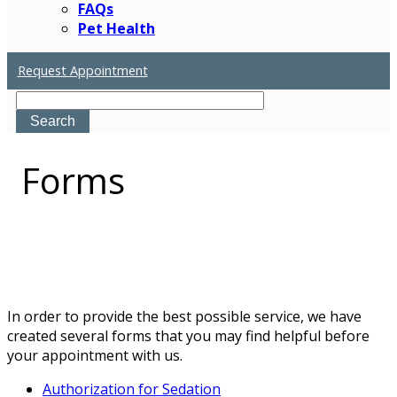
FAQs
Pet Health
Request Appointment
Search
Forms
In order to provide the best possible service, we have
created several forms that you may find helpful before
your appointment with us.
Authorization for Sedation