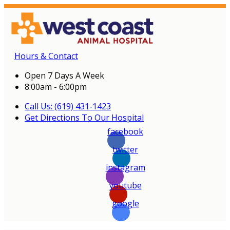
Hours & Contact
Open 7 Days A Week
8:00am - 6:00pm
Call Us: (619) 431-1423
Get Directions To Our Hospital
facebook
twitter
instagram
youtube
google