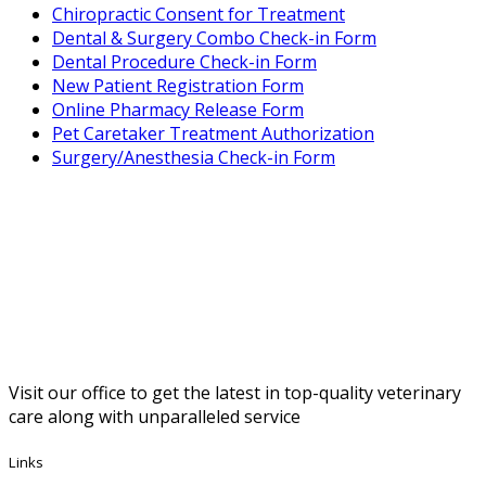
Chiropractic Consent for Treatment
Forms
Dental & Surgery Combo Check-in Form
Dental Procedure Check-in Form
Menu
New Patient Registration Form
Online Pharmacy Release Form
Pet Caretaker Treatment Authorization
Surgery/Anesthesia Check-in Form
Visit our office to get the latest in top-quality veterinary
care along with unparalleled service
Links