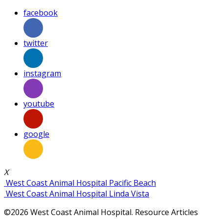
facebook
twitter
instagram
youtube
google
X
West Coast Animal Hospital Pacific Beach
West Coast Animal Hospital Linda Vista
©2026 West Coast Animal Hospital. Resource Articles