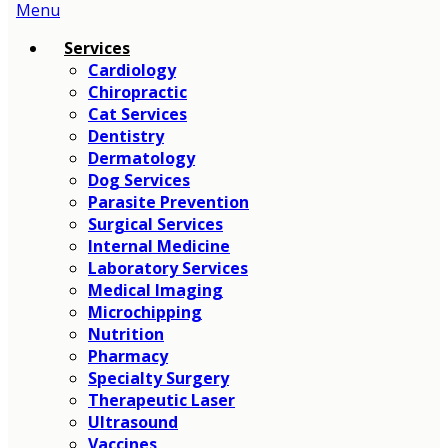
Main
Menu
Menu
Services
Cardiology
Chiropractic
Cat Services
Dentistry
Dermatology
Dog Services
Parasite Prevention
Surgical Services
Internal Medicine
Laboratory Services
Medical Imaging
Microchipping
Nutrition
Pharmacy
Specialty Surgery
Therapeutic Laser
Ultrasound
Vaccines