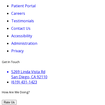
Patient Portal
Careers
Testimonials
Contact Us
Accessibility
Administration
Privacy
Get In Touch
5269 Linda Vista Rd
San Diego, CA 92110
(619) 431-1423
How Are We Doing?
Rate Us