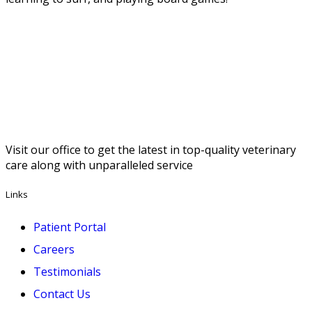
Visit our office to get the latest in top-quality veterinary
care along with unparalleled service
Links
Patient Portal
Careers
Testimonials
Contact Us