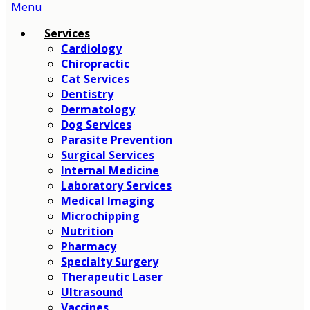
Main
Menu
Menu
Services
Cardiology
Chiropractic
Cat Services
Dentistry
Dermatology
Dog Services
Parasite Prevention
Surgical Services
Internal Medicine
Laboratory Services
Medical Imaging
Microchipping
Nutrition
Pharmacy
Specialty Surgery
Therapeutic Laser
Ultrasound
Vaccines