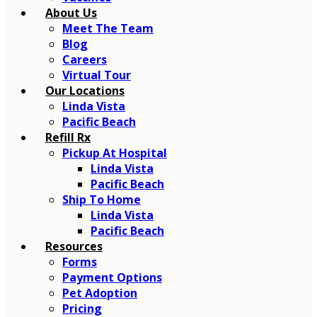
About Us
Meet The Team
Blog
Careers
Virtual Tour
Our Locations
Linda Vista
Pacific Beach
Refill Rx
Pickup At Hospital
Linda Vista
Pacific Beach
Ship To Home
Linda Vista
Pacific Beach
Resources
Forms
Payment Options
Pet Adoption
Pricing