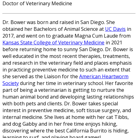
Doctor of Veterinary Medicine
Dr. Bower was born and raised in San Diego. She
obtained her Bachelors of Animal Science at
UC Davis
in
2017, and went on to graduate Magna Cum Laude from
Kansas State College of Veterinary Medicine
in 2021
before returning home to sunny San Diego. Dr. Bower is
well educated in the most recent therapies, treatments,
and research in the veterinary field and places emphasis
in practicing preventive medicine to such an extent that
she served as the Liaison for the
American Heartworm
Society
during her time in veterinary school. Her favorite
part of being a veterinarian is getting to nurture the
human animal bond and developing lasting relationships
with both pets and clients. Dr. Bower takes special
interest in preventive medicine, soft tissue surgery, and
internal medicine. She lives at home with her cat Tibbs,
and dog Gabby and in her free time enjoys hiking,
discovering where the best California Burrito is hiding,
learning to surf, and playing board games!