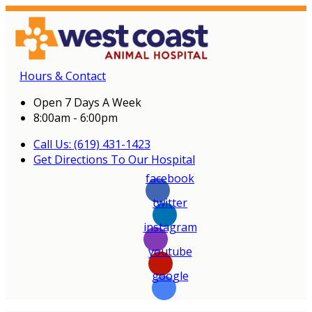
Hours & Contact
Open 7 Days A Week
8:00am - 6:00pm
Call Us: (619) 431-1423
Get Directions To Our Hospital
facebook
twitter
instagram
youtube
google