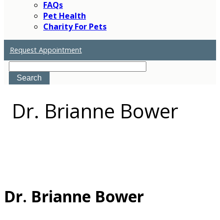
FAQs
Pet Health
Charity For Pets
Request Appointment
Search
Dr.
Brianne Bower
Dr. Brianne Bower