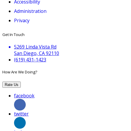
Accessibility
Administration
Privacy
Get In Touch
5269 Linda Vista Rd
San Diego, CA 92110
(619) 431-1423
How Are We Doing?
Rate Us
facebook
twitter