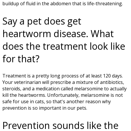
buildup of fluid in the abdomen that is life-threatening.
Say a pet does get
heartworm disease. What
does the treatment look like
for that?
Treatment is a pretty long process of at least 120 days.
Your veterinarian will prescribe a mixture of antibiotics,
steroids, and a medication called melarsomine to actually
kill the heartworms. Unfortunately, melarsomine is not
safe for use in cats, so that's another reason why
prevention is so important in our pets.
Prevention sounds like the