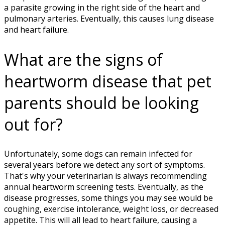
a parasite growing in the right side of the heart and
pulmonary arteries. Eventually, this causes lung disease
and heart failure.
What are the signs of
heartworm disease that pet
parents should be looking
out for?
Unfortunately, some dogs can remain infected for
several years before we detect any sort of symptoms.
That's why your veterinarian is always recommending
annual heartworm screening tests. Eventually, as the
disease progresses, some things you may see would be
coughing, exercise intolerance, weight loss, or decreased
appetite. This will all lead to heart failure, causing a