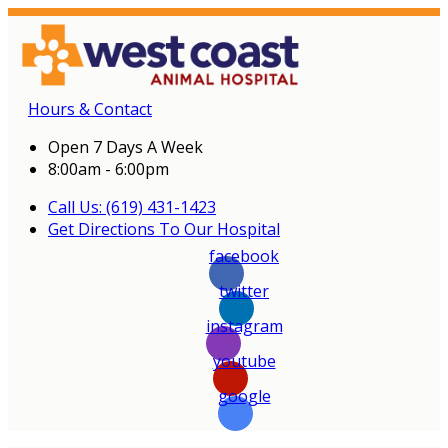
Hours & Contact
Open 7 Days A Week
8:00am - 6:00pm
Call Us: (619) 431-1423
Get Directions To Our Hospital
facebook
twitter
instagram
youtube
google