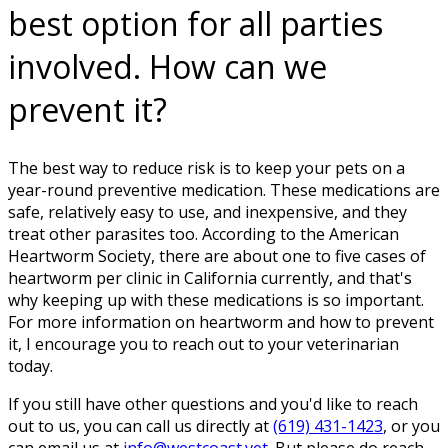
best option for all parties
involved. How can we
prevent it?
The best way to reduce risk is to keep your pets on a
year-round preventive medication. These medications are
safe, relatively easy to use, and inexpensive, and they
treat other parasites too. According to the American
Heartworm Society, there are about one to five cases of
heartworm per clinic in California currently, and that's
why keeping up with these medications is so important.
For more information on heartworm and how to prevent
it, I encourage you to reach out to your veterinarian
today.
If you still have other questions and you'd like to reach
out to us, you can call us directly at
(619) 431-1423
, or you