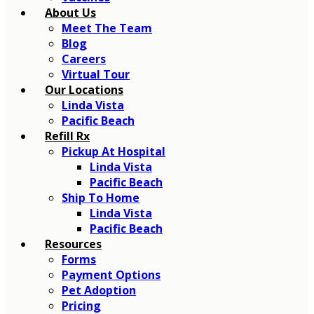
About Us
Meet The Team
Blog
Careers
Virtual Tour
Our Locations
Linda Vista
Pacific Beach
Refill Rx
Pickup At Hospital
Linda Vista
Pacific Beach
Ship To Home
Linda Vista
Pacific Beach
Resources
Forms
Payment Options
Pet Adoption
Pricing