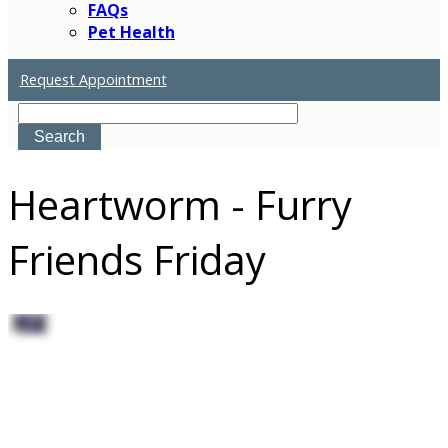
FAQs
Pet Health
Request Appointment
Search
Heartworm - Furry
Friends Friday