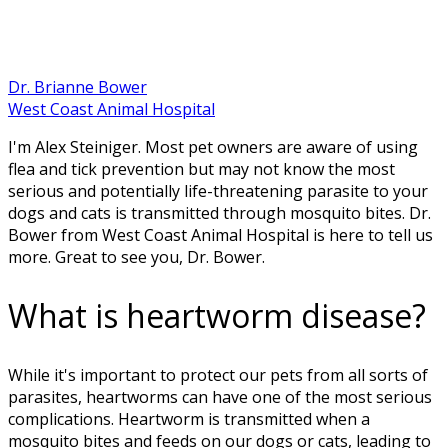
Dr. Brianne Bower
West Coast Animal Hospital
I'm Alex Steiniger. Most pet owners are aware of using
flea and tick prevention but may not know the most
serious and potentially life-threatening parasite to your
dogs and cats is transmitted through mosquito bites. Dr.
Bower from West Coast Animal Hospital is here to tell us
more. Great to see you, Dr. Bower.
What is heartworm disease?
While it's important to protect our pets from all sorts of
parasites, heartworms can have one of the most serious
complications. Heartworm is transmitted when a
mosquito bites and feeds on our dogs or cats, leading to