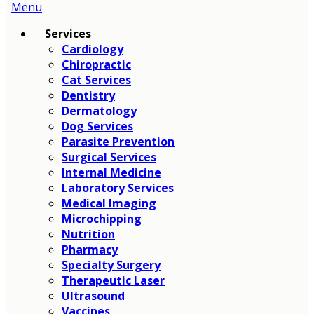
Main
Menu
Menu
Services
Cardiology
Chiropractic
Cat Services
Dentistry
Dermatology
Dog Services
Parasite Prevention
Surgical Services
Internal Medicine
Laboratory Services
Medical Imaging
Microchipping
Nutrition
Pharmacy
Specialty Surgery
Therapeutic Laser
Ultrasound
Vaccines