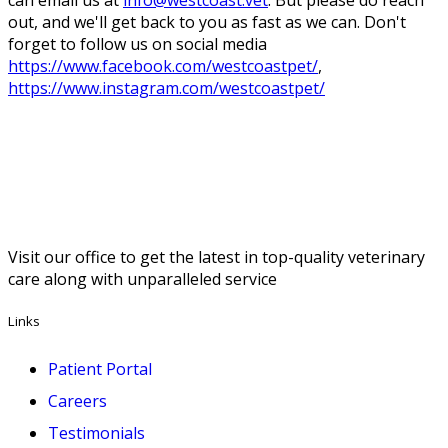
can email us at
info@westcoast.vet
. But please do reach
out, and we'll get back to you as fast as we can. Don't
forget to follow us on social media
https://www.facebook.com/westcoastpet/
,
https://www.instagram.com/westcoastpet/
Visit our office to get the latest in top-quality veterinary
care along with unparalleled service
Links
Patient Portal
Careers
Testimonials