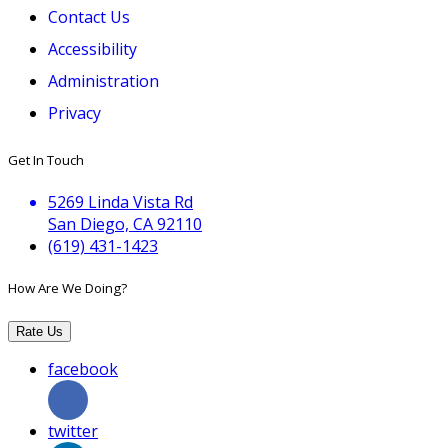
Contact Us
Accessibility
Administration
Privacy
Get In Touch
5269 Linda Vista Rd
San Diego, CA 92110
(619) 431-1423
How Are We Doing?
Rate Us
facebook
twitter