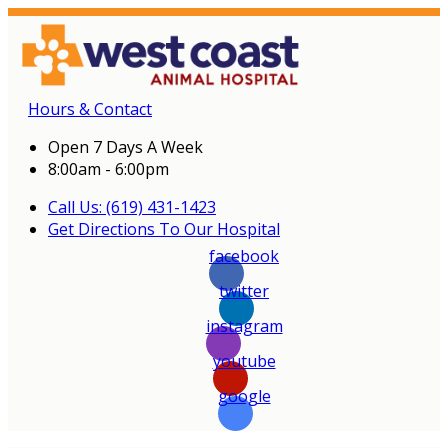
Hours & Contact
Open 7 Days A Week
8:00am - 6:00pm
Call Us: (619) 431-1423
Get Directions To Our Hospital
facebook
twitter
instagram
youtube
google