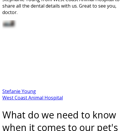
share all the dental details with us. Great to see you,
doctor.
Stefanie Young
West Coast Animal Hospital
What do we need to know
when it comes to our pet's