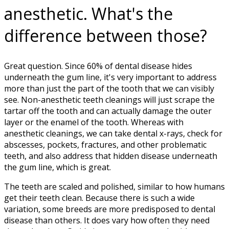
anesthetic. What's the
difference between those?
Great question. Since 60% of dental disease hides
underneath the gum line, it's very important to address
more than just the part of the tooth that we can visibly
see. Non-anesthetic teeth cleanings will just scrape the
tartar off the tooth and can actually damage the outer
layer or the enamel of the tooth. Whereas with
anesthetic cleanings, we can take dental x-rays, check for
abscesses, pockets, fractures, and other problematic
teeth, and also address that hidden disease underneath
the gum line, which is great.
The teeth are scaled and polished, similar to how humans
get their teeth clean. Because there is such a wide
variation, some breeds are more predisposed to dental
disease than others. It does vary how often they need