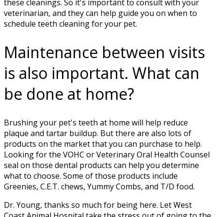
these cleanings. So it's important to consult with your
veterinarian, and they can help guide you on when to
schedule teeth cleaning for your pet.
Maintenance between visits
is also important. What can
be done at home?
Brushing your pet's teeth at home will help reduce
plaque and tartar buildup. But there are also lots of
products on the market that you can purchase to help.
Looking for the VOHC or Veterinary Oral Health Counsel
seal on those dental products can help you determine
what to choose. Some of those products include
Greenies, C.E.T. chews, Yummy Combs, and T/D food.
Dr. Young, thanks so much for being here. Let West
Coast Animal Hospital take the stress out of going to the