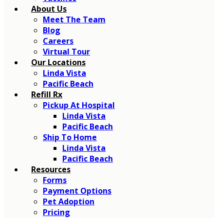
About Us
Meet The Team
Blog
Careers
Virtual Tour
Our Locations
Linda Vista
Pacific Beach
Refill Rx
Pickup At Hospital
Linda Vista
Pacific Beach
Ship To Home
Linda Vista
Pacific Beach
Resources
Forms
Payment Options
Pet Adoption
Pricing