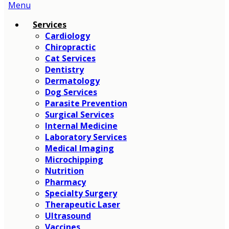
Main
Menu
Menu
Services
Cardiology
Chiropractic
Cat Services
Dentistry
Dermatology
Dog Services
Parasite Prevention
Surgical Services
Internal Medicine
Laboratory Services
Medical Imaging
Microchipping
Nutrition
Pharmacy
Specialty Surgery
Therapeutic Laser
Ultrasound
Vaccines