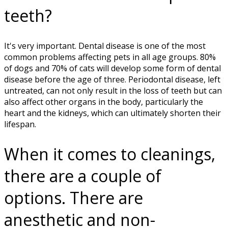
teeth?
It's very important. Dental disease is one of the most
common problems affecting pets in all age groups. 80%
of dogs and 70% of cats will develop some form of dental
disease before the age of three. Periodontal disease, left
untreated, can not only result in the loss of teeth but can
also affect other organs in the body, particularly the
heart and the kidneys, which can ultimately shorten their
lifespan.
When it comes to cleanings,
there are a couple of
options. There are
anesthetic and non-