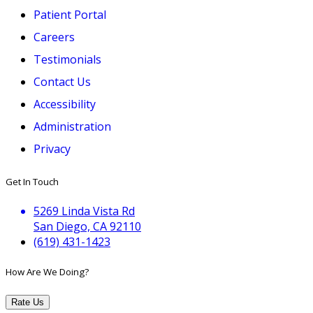
Patient Portal
Careers
Testimonials
Contact Us
Accessibility
Administration
Privacy
Get In Touch
5269 Linda Vista Rd
San Diego, CA 92110
(619) 431-1423
How Are We Doing?
Rate Us