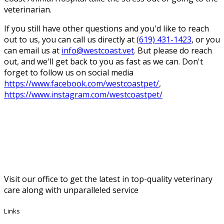
veterinarian.
If you still have other questions and you'd like to reach
out to us, you can call us directly at
(619) 431-1423
, or you
can email us at
info@westcoast.vet
. But please do reach
out, and we'll get back to you as fast as we can. Don't
forget to follow us on social media
https://www.facebook.com/westcoastpet/
,
https://www.instagram.com/westcoastpet/
Visit our office to get the latest in top-quality veterinary
care along with unparalleled service
Links