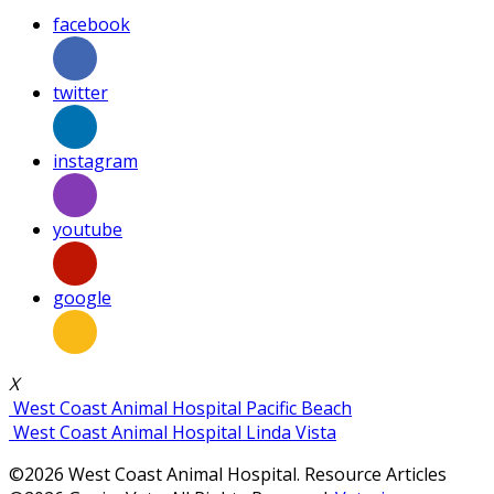
facebook
twitter
instagram
youtube
google
X
West Coast Animal Hospital Pacific Beach
West Coast Animal Hospital Linda Vista
©2026 West Coast Animal Hospital. Resource Articles