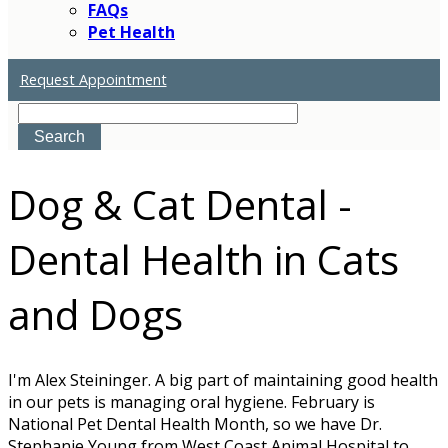
FAQs
Pet Health
Request Appointment
Search
Dog & Cat Dental -
Dental Health in Cats
and Dogs
I'm Alex Steininger. A big part of maintaining good health
in our pets is managing oral hygiene. February is
National Pet Dental Health Month, so we have Dr.
Stephanie Young from West Coast Animal Hospital to