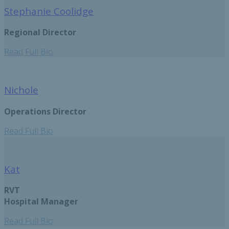
Stephanie Coolidge
Regional Director
Read Full Bio
Nichole
Operations Director
Read Full Bio
Kat
RVT
Hospital Manager
Read Full Bio