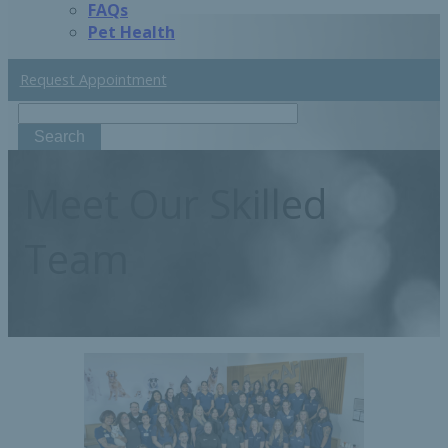
FAQs
Pet Health
Request Appointment
Search
Meet
Our Skilled
Team