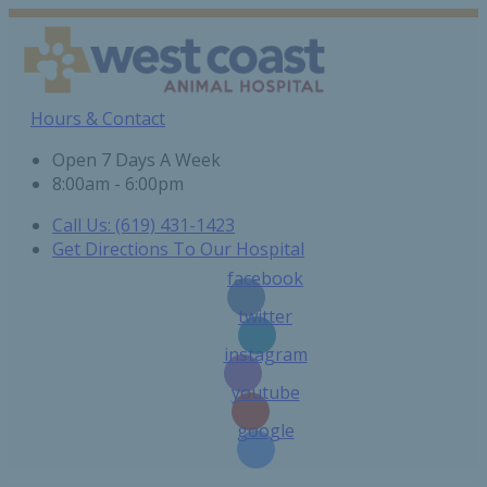
Hours & Contact
Open 7 Days A Week
8:00am - 6:00pm
Call Us: (619) 431-1423
Get Directions To Our Hospital
facebook
twitter
instagram
youtube
google