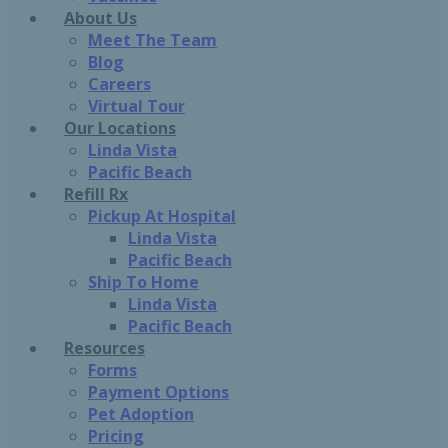
About Us
Meet The Team
Blog
Careers
Virtual Tour
Our Locations
Linda Vista
Pacific Beach
Refill Rx
Pickup At Hospital
Linda Vista
Pacific Beach
Ship To Home
Linda Vista
Pacific Beach
Resources
Forms
Payment Options
Pet Adoption
Pricing