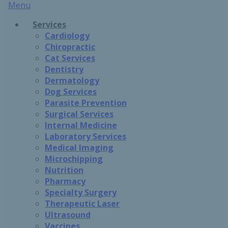
Main
Menu
Menu
Services
Cardiology
Chiropractic
Cat Services
Dentistry
Dermatology
Dog Services
Parasite Prevention
Surgical Services
Internal Medicine
Laboratory Services
Medical Imaging
Microchipping
Nutrition
Pharmacy
Specialty Surgery
Therapeutic Laser
Ultrasound
Vaccines