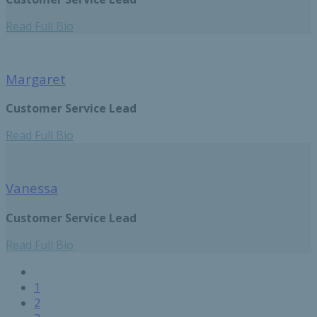
Read Full Bio
Margaret
Customer Service Lead
Read Full Bio
Vanessa
Customer Service Lead
Read Full Bio
Previous
Pagination
page
Page
1
Current
2