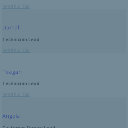
Read Full Bio
Damali
Technician Lead
Read Full Bio
Teagan
Technician Lead
Read Full Bio
Angela
Customer Service Lead