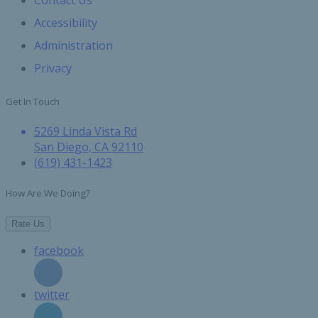
Contact Us
Accessibility
Administration
Privacy
Get In Touch
5269 Linda Vista Rd
San Diego, CA 92110
(619) 431-1423
How Are We Doing?
Rate Us
facebook
twitter