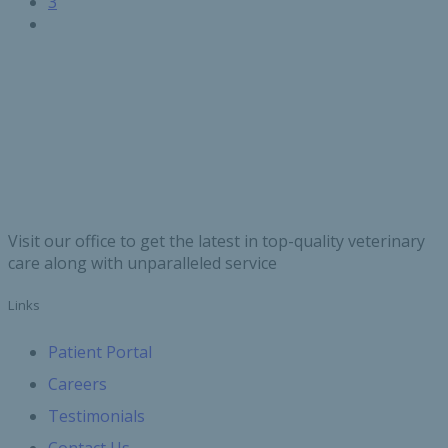
page
Page
3
Next
page
Visit our office to get the latest in top-quality veterinary
care along with unparalleled service
Links
Patient Portal
Careers
Testimonials