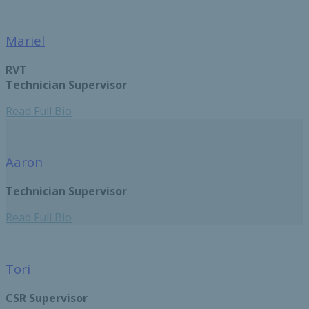
Mariel
RVT
Technician Supervisor
Read Full Bio
Aaron
Technician Supervisor
Read Full Bio
Tori
CSR Supervisor