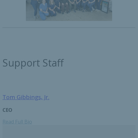
Support Staff
Tom Gibbings, Jr.
CEO
Read Full Bio