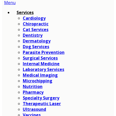
Main
Menu
Menu
Services
Cardiology
Chiropractic
Cat Services
Dentistry
Dermatology
Dog Services
Parasite Prevention
Surgical Services
Internal Medicine
Laboratory Services
Medical Imaging
Microchipping
Nutrition
Pharmacy
Specialty Surgery
Therapeutic Laser
Ultrasound
Vaccines