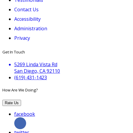
Contact Us
Accessibility
Administration
Privacy
Get In Touch
5269 Linda Vista Rd
San Diego, CA 92110
(619) 431-1423
How Are We Doing?
Rate Us
facebook
twitter