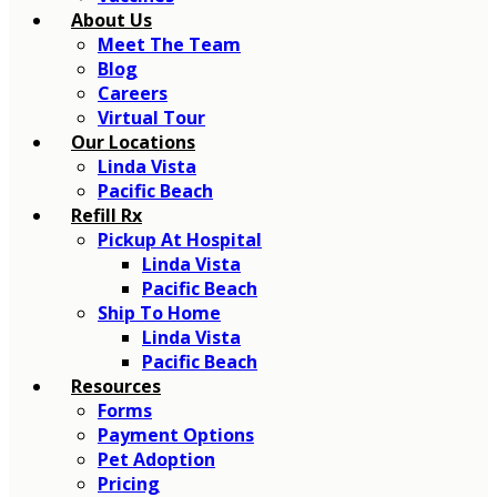
About Us
Meet The Team
Blog
Careers
Virtual Tour
Our Locations
Linda Vista
Pacific Beach
Refill Rx
Pickup At Hospital
Linda Vista
Pacific Beach
Ship To Home
Linda Vista
Pacific Beach
Resources
Forms
Payment Options
Pet Adoption
Pricing