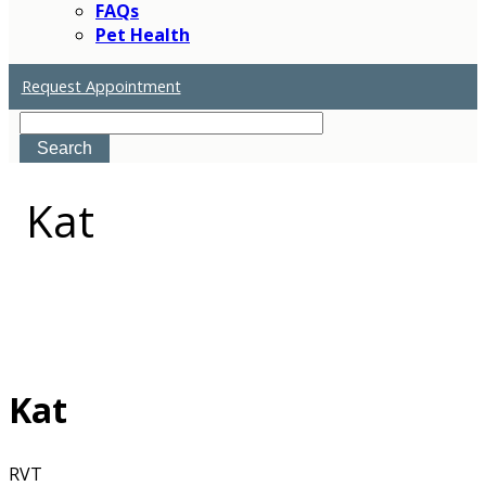
FAQs
Pet Health
Request Appointment
Search
Kat
Kat
RVT