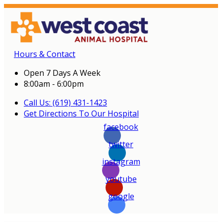
Hours & Contact
Open 7 Days A Week
8:00am - 6:00pm
Call Us: (619) 431-1423
Get Directions To Our Hospital
facebook
twitter
instagram
youtube
google