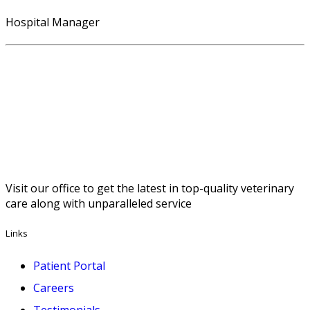
Hospital Manager
Visit our office to get the latest in top-quality veterinary
care along with unparalleled service
Links
Patient Portal
Careers
Testimonials