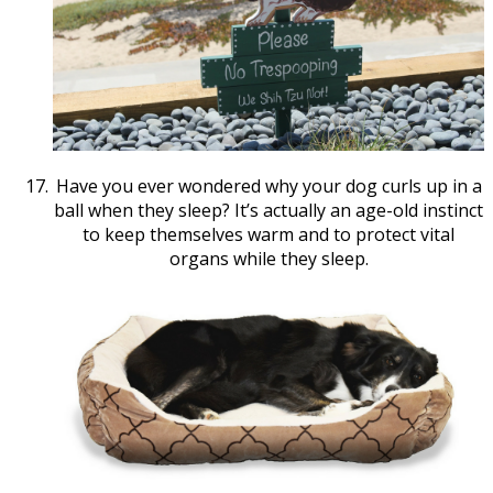
Have you ever wondered why your dog curls up in a
ball when they sleep? It’s actually an age-old instinct
to keep themselves warm and to protect vital
organs while they sleep.