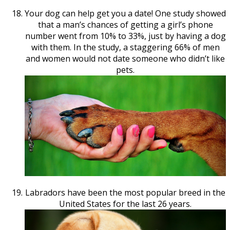
Your dog can help get you a date! One study showed
that a man’s chances of getting a girl’s phone
number went from 10% to 33%, just by having a dog
with them. In the study, a staggering 66% of men
and women would not date someone who didn’t like
pets.
Labradors have been the most popular breed in the
United States for the last 26 years.