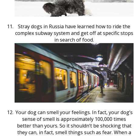
Stray dogs in Russia have learned how to ride the
complex subway system and get off at specific stops
in search of food.
Your dog can smell your feelings. In fact, your dog’s
sense of smell is approximately 100,000 times
better than yours. So it shouldn’t be shocking that
they can, in fact, smell things such as fear. When a