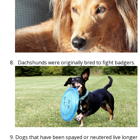
Dachshunds were originally bred to fight badgers.
Dogs that have been spayed or neutered live longer