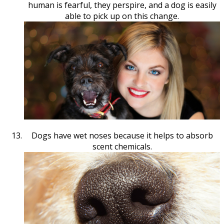
human is fearful, they perspire, and a dog is easily
able to pick up on this change.
Dogs have wet noses because it helps to absorb
scent chemicals.