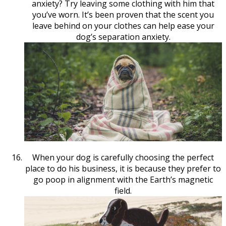
anxiety? Try leaving some clothing with him that
you’ve worn. It’s been proven that the scent you
leave behind on your clothes can help ease your
dog’s separation anxiety.
When your dog is carefully choosing the perfect
place to do his business, it is because they prefer to
go poop in alignment with the Earth’s magnetic
field.