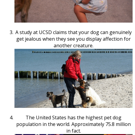
A study at UCSD claims that your dog can genuinely
get jealous when they see you display affection for
another creature.
The United States has the highest pet dog
population in the world. Approximately 75.8 million
in fact.