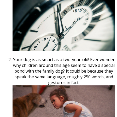
Your dog is as smart as a two-year-old! Ever wonder
why children around this age seem to have a special
bond with the family dog? It could be because they
speak the same language, roughly 250 words, and
gestures in fact.