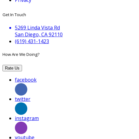
Get In Touch
5269 Linda Vista Rd
San Diego, CA 92110
(619) 431-1423
How Are We Doing?
Rate Us
facebook
twitter
instagram
youtube