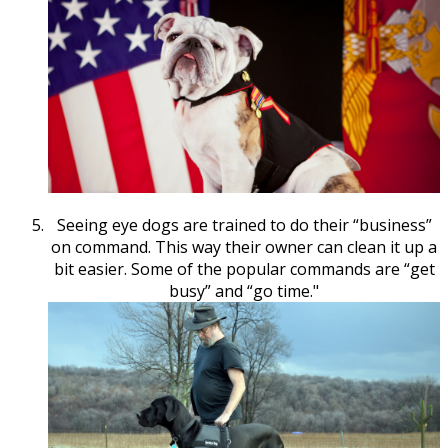
Seeing eye dogs are trained to do their “business”
on command. This way their owner can clean it up a
bit easier. Some of the popular commands are “get
busy” and “go time."