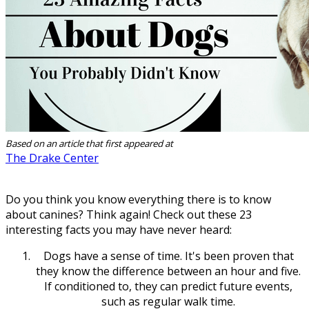
Based on an article that first appeared at
The Drake Center
Do you think you know everything there is to know
about canines? Think again! Check out these 23
interesting facts you may have never heard:
Dogs have a sense of time. It's been proven that
they know the difference between an hour and five.
If conditioned to, they can predict future events,
such as regular walk time.