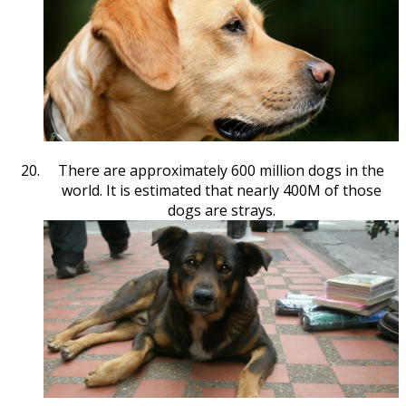
There are approximately 600 million dogs in the
world. It is estimated that nearly 400M of those
dogs are strays.