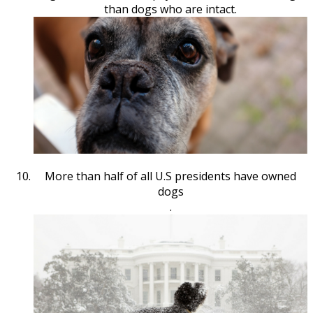
than dogs who are intact.
More than half of all U.S presidents have owned
dogs
.