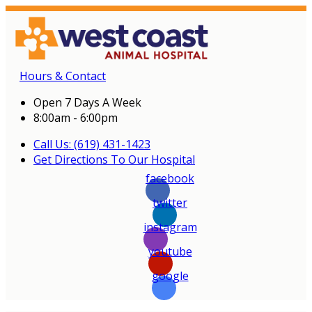
Hours & Contact
Open 7 Days A Week
8:00am - 6:00pm
Call Us: (619) 431-1423
Get Directions To Our Hospital
facebook
twitter
instagram
youtube
google