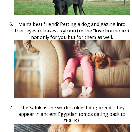
Man’s best friend? Petting a dog and gazing into
their eyes releases oxytocin (i.e the “love hormone”)
not only for you but for them as well.
The Saluki is the world’s oldest dog breed. They
appear in ancient Egyptian tombs dating back to
2100 B.C.