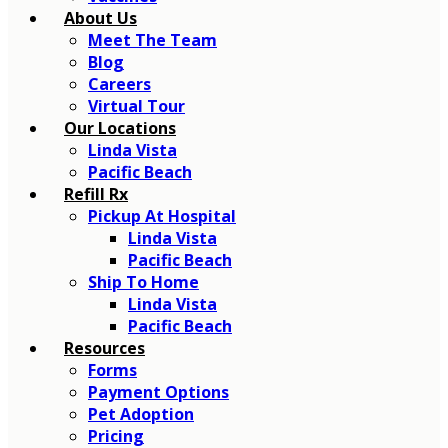
About Us
Meet The Team
Blog
Careers
Virtual Tour
Our Locations
Linda Vista
Pacific Beach
Refill Rx
Pickup At Hospital
Linda Vista
Pacific Beach
Ship To Home
Linda Vista
Pacific Beach
Resources
Forms
Payment Options
Pet Adoption
Pricing