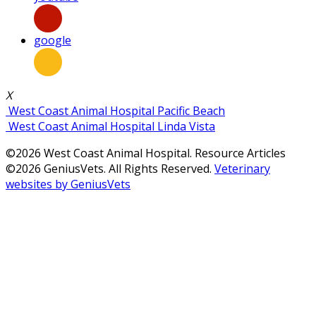
google
X
West Coast Animal Hospital Pacific Beach
West Coast Animal Hospital Linda Vista
©2026 West Coast Animal Hospital. Resource Articles
©2026 GeniusVets. All Rights Reserved.
Veterinary
websites by GeniusVets