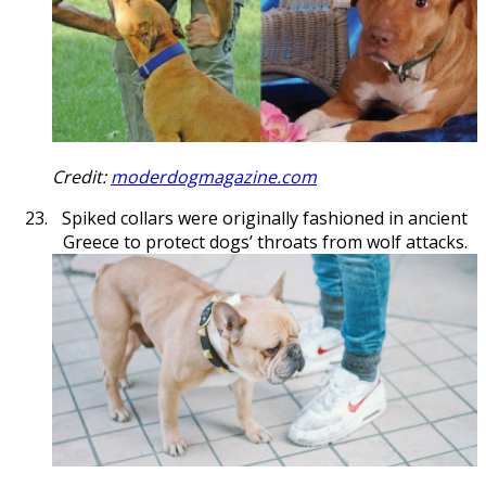
Credit:
moderdogmagazine.com
Spiked collars were originally fashioned in ancient
Greece to protect dogs’ throats from wolf attacks.