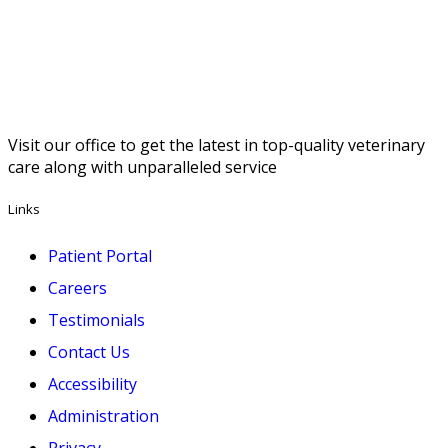
Visit our office to get the latest in top-quality veterinary
care along with unparalleled service
Links
Patient Portal
Careers
Testimonials
Contact Us
Accessibility
Administration
Privacy