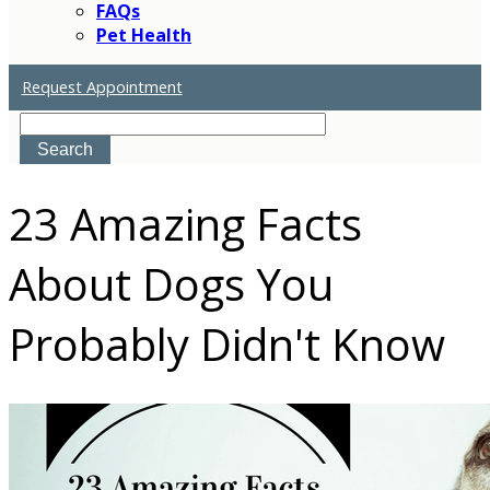
FAQs
Pet Health
Request Appointment
Search
23 Amazing Facts
About Dogs You
Probably Didn't Know