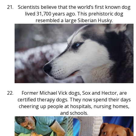
Scientists believe that the world’s first known dog
lived 31,700 years ago. This prehistoric dog
resembled a large Siberian Husky.
Former Michael Vick dogs, Sox and Hector, are
certified therapy dogs. They now spend their days
cheering up people at hospitals, nursing homes,
and schools.