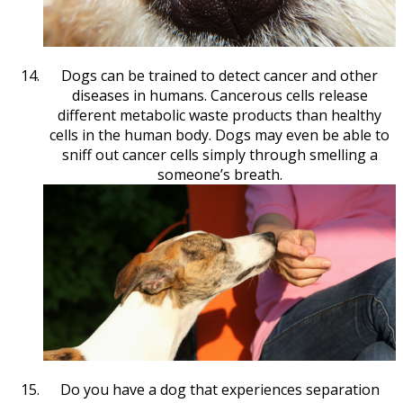
Dogs can be trained to detect cancer and other
diseases in humans. Cancerous cells release
different metabolic waste products than healthy
cells in the human body. Dogs may even be able to
sniff out cancer cells simply through smelling a
someone’s breath.
Do you have a dog that experiences separation