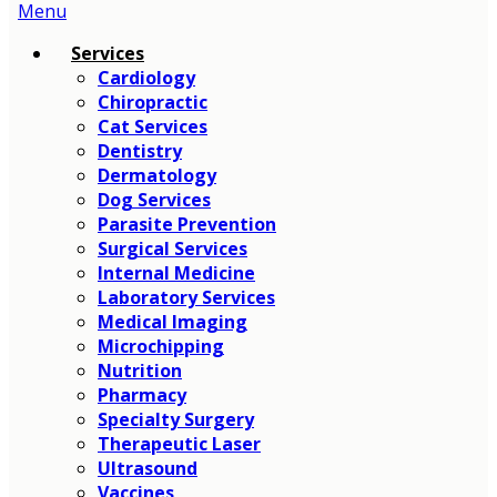
Main
Menu
Menu
Services
Cardiology
Chiropractic
Cat Services
Dentistry
Dermatology
Dog Services
Parasite Prevention
Surgical Services
Internal Medicine
Laboratory Services
Medical Imaging
Microchipping
Nutrition
Pharmacy
Specialty Surgery
Therapeutic Laser
Ultrasound
Vaccines