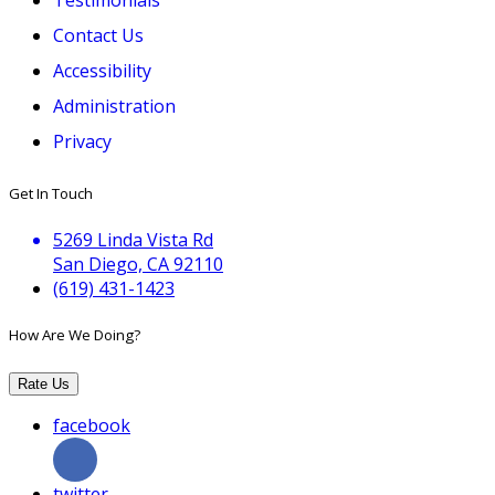
Contact Us
Accessibility
Administration
Privacy
Get In Touch
5269 Linda Vista Rd
San Diego, CA 92110
(619) 431-1423
How Are We Doing?
Rate Us
facebook
twitter