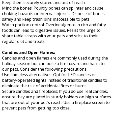
Keep them securely stored and out of reach.
Mind the bones: Poultry bones can splinter and cause
choking hazards or internal injuries. Dispose of bones
safely and keep trash bins inaccessible to pets.
Watch portion control: Overindulgence in rich and fatty
foods can lead to digestive issues. Resist the urge to
share table scraps with your pets and stick to their
regular diet and treats.
Candles and Open Flames:
Candles and open flames are commonly used during the
holiday season but can pose a fire hazard and harm to
our pets. Consider the following precautions:
Use flameless alternatives: Opt for LED candles or
battery-operated lights instead of traditional candles to
eliminate the risk of accidental fires or burns.
Secure candles and fireplaces: If you do use real candles,
ensure they are placed in sturdy holders on high surfaces
that are out of your pet's reach. Use a fireplace screen to
prevent pets from getting too close.