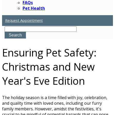
FAQs
Pet Health
Request Appointment
Search
Ensuring Pet Safety:
Christmas and New
Year's Eve Edition
The holiday season is a time filled with joy, celebration,
and quality time with loved ones, including our furry
family members. However, amidst the festivities, it's
crucial to be mindful of potential hazards that can pose