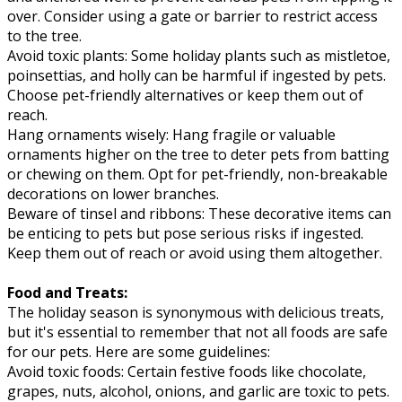
over. Consider using a gate or barrier to restrict access
to the tree.
Avoid toxic plants: Some holiday plants such as mistletoe,
poinsettias, and holly can be harmful if ingested by pets.
Choose pet-friendly alternatives or keep them out of
reach.
Hang ornaments wisely: Hang fragile or valuable
ornaments higher on the tree to deter pets from batting
or chewing on them. Opt for pet-friendly, non-breakable
decorations on lower branches.
Beware of tinsel and ribbons: These decorative items can
be enticing to pets but pose serious risks if ingested.
Keep them out of reach or avoid using them altogether.
Food and Treats:
The holiday season is synonymous with delicious treats,
but it's essential to remember that not all foods are safe
for our pets. Here are some guidelines:
Avoid toxic foods: Certain festive foods like chocolate,
grapes, nuts, alcohol, onions, and garlic are toxic to pets.