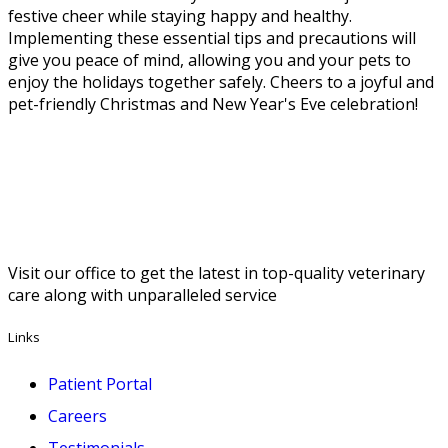
festive cheer while staying happy and healthy.
Implementing these essential tips and precautions will
give you peace of mind, allowing you and your pets to
enjoy the holidays together safely. Cheers to a joyful and
pet-friendly Christmas and New Year's Eve celebration!
Visit our office to get the latest in top-quality veterinary
care along with unparalleled service
Links
Patient Portal
Careers
Testimonials