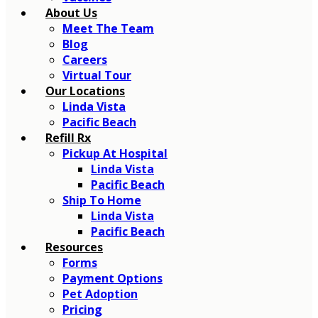
About Us
Meet The Team
Blog
Careers
Virtual Tour
Our Locations
Linda Vista
Pacific Beach
Refill Rx
Pickup At Hospital
Linda Vista
Pacific Beach
Ship To Home
Linda Vista
Pacific Beach
Resources
Forms
Payment Options
Pet Adoption
Pricing