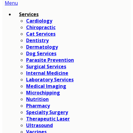
Main
Menu
Menu
Services
Cardiology
Chiropractic
Cat Services
Dentistry
Dermatology
Dog Services
Parasite Prevention
Surgical Services
Internal Medicine
Laboratory Services
Medical Imaging
Microchipping
Nutrition
Pharmacy
Specialty Surgery
Therapeutic Laser
Ultrasound
Vaccines