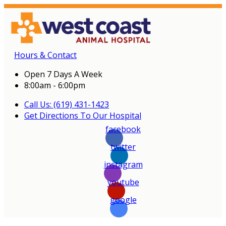
Hours & Contact
Open 7 Days A Week
8:00am - 6:00pm
Call Us: (619) 431-1423
Get Directions To Our Hospital
facebook
twitter
instagram
youtube
google