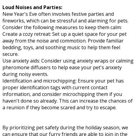
Loud Noises and Parties:
New Year's Eve often involves festive parties and
fireworks, which can be stressful and alarming for pets.
Consider the following measures to keep them calm:
Create a cozy retreat: Set up a quiet space for your pet
away from the noise and commotion. Provide familiar
bedding, toys, and soothing music to help them feel
secure.
Use anxiety aids: Consider using anxiety wraps or calming
pheromone diffusers to help ease your pet's anxiety
during noisy events.
Identification and microchipping: Ensure your pet has
proper identification tags with current contact
information, and consider microchipping them if you
haven't done so already. This can increase the chances of
a reunion if they become scared and try to escape.
By prioritizing pet safety during the holiday season, we
can ensure that our furry friends are able to join in the