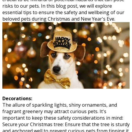
risks to our pets. In this blog post, we will explore
essential tips to ensure the safety and wellbeing of our
beloved pets during Christmas and New Year's Eve.
Decorations:
The allure of sparkling lights, shiny ornaments, and
fragrant greenery may attract curious pets. It's
important to keep these safety considerations in mind:
Secure your Christmas tree: Ensure that the tree is sturdy
and anchored well to prevent curious pets from tipping it