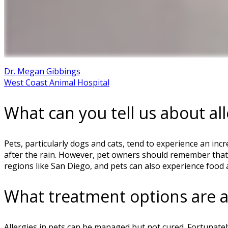
Dr. Megan Gibbings
West Coast Animal Hospital
What can you tell us about all
Pets, particularly dogs and cats, tend to experience an inc
after the rain. However, pet owners should remember that t
regions like San Diego, and pets can also experience food a
What treatment options are av
Allergies in pets can be managed but not cured. Fortunately