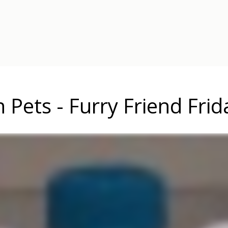
n Pets - Furry Friend Frid