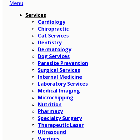
Menu
Main
Menu
Services
Cardiology
Chiropractic
Cat Services
Dentistry
Dermatology
Dog Services
Parasite Prevention
Surgical Services
Internal Medicine
Laboratory Services
Medical Imaging
Microchipping
Nutrition
Pharmacy
Specialty Surgery
Therapeutic Laser
Ultrasound
Vaccines