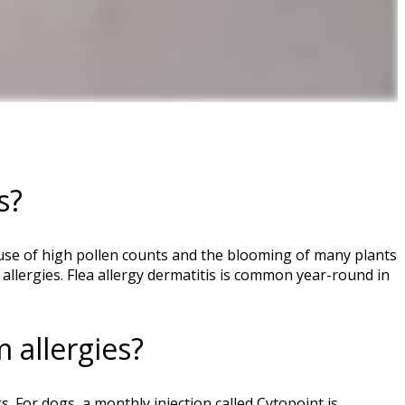
s?
ecause of high pollen counts and the blooming of many plants
llergies. Flea allergy dermatitis is common year-round in
 allergies?
. For dogs, a monthly injection called Cytopoint is