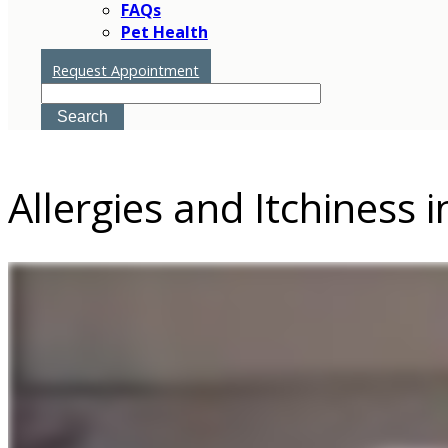
FAQs
Pet Health
Request Appointment
Search
Allergies and Itchiness i