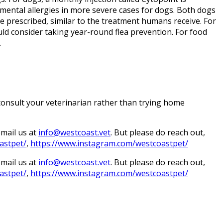
ronmental allergies in more severe cases for dogs. Both dogs
e prescribed, similar to the treatment humans receive. For
ould consider taking year-round flea prevention. For food
.
 consult your veterinarian rather than trying home
email us at
info@westcoast.vet
. But please do reach out,
astpet/
,
https://www.instagram.com/westcoastpet/
email us at
info@westcoast.vet
. But please do reach out,
astpet/
,
https://www.instagram.com/westcoastpet/