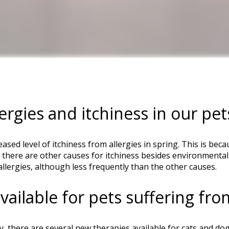
ergies and itchiness in our pet
reased level of itchiness from allergies in spring. This is b
here are other causes for itchiness besides environmental a
llergies, although less frequently than the other causes.
ailable for pets suffering from
, there are several new therapies available for cats and dogs