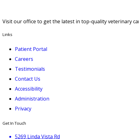
Visit our office to get the latest in top-quality veterinary 
Links
Patient Portal
Careers
Testimonials
Contact Us
Accessibility
Administration
Privacy
Get In Touch
5269 Linda Vista Rd