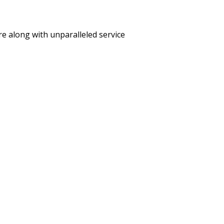
care along with unparalleled service