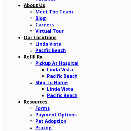
About Us
Meet The Team
Blog
Careers
Virtual Tour
Our Locations
Linda Vista
Pacific Beach
Refill Rx
Pickup At Hospital
Linda Vista
Pacific Beach
Ship To Home
Linda Vista
Pacific Beach
Resources
Forms
Payment Options
Pet Adoption
Pricing