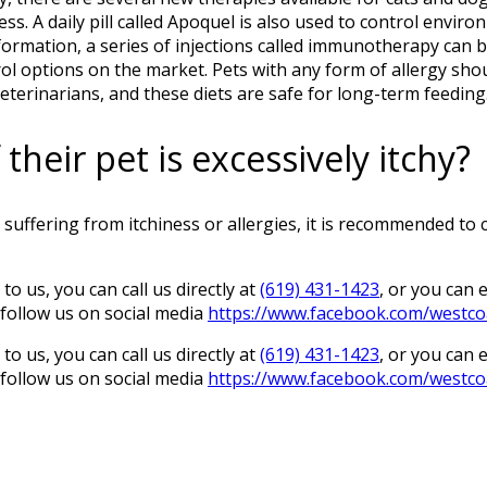
ess. A daily pill called Apoquel is also used to control envi
formation, a series of injections called immunotherapy can b
trol options on the market. Pets with any form of allergy sh
veterinarians, and these diets are safe for long-term feeding
heir pet is excessively itchy?
suffering from itchiness or allergies, it is recommended to
to us, you can call us directly at
(619) 431-1423
, or you can 
o follow us on social media
https://www.facebook.com/westco
to us, you can call us directly at
(619) 431-1423
, or you can 
o follow us on social media
https://www.facebook.com/westco