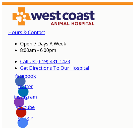
Hours & Contact
Open 7 Days A Week
8:00am - 6:00pm
Call Us: (619) 431-1423
Get Directions To Our Hospital
facebook
twitter
instagram
youtube
google