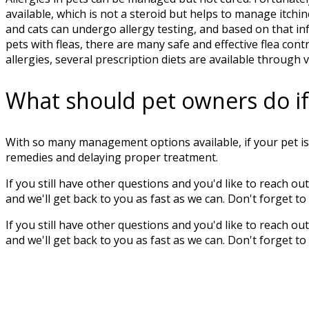
available, which is not a steroid but helps to manage itchin
and cats can undergo allergy testing, and based on that in
pets with fleas, there are many safe and effective flea con
allergies, several prescription diets are available through 
What should pet owners do if t
With so many management options available, if your pet is 
remedies and delaying proper treatment.
If you still have other questions and you'd like to reach out 
and we'll get back to you as fast as we can. Don't forget t
If you still have other questions and you'd like to reach out 
and we'll get back to you as fast as we can. Don't forget t