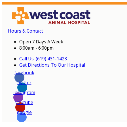
Hours & Contact
Open 7 Days A Week
8:00am - 6:00pm
Call Us: (619) 431-1423
Get Directions To Our Hospital
facebook
twitter
instagram
youtube
google