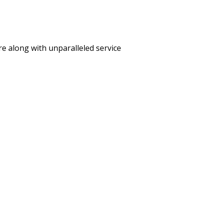
care along with unparalleled service