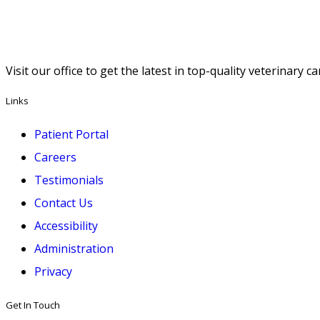
Visit our office to get the latest in top-quality veterinary 
Links
Patient Portal
Careers
Testimonials
Contact Us
Accessibility
Administration
Privacy
Get In Touch