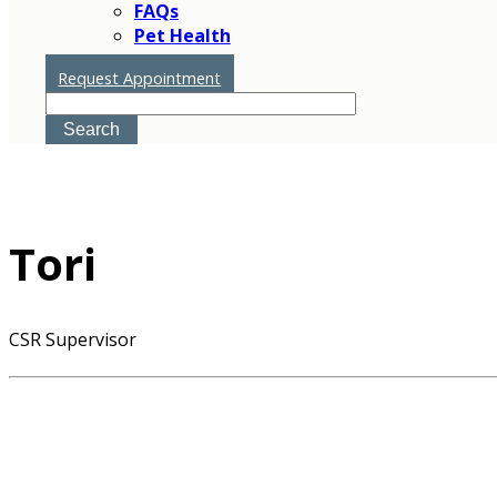
FAQs
Pet Health
Tori
Request Appointment
Search
Tori
CSR Supervisor