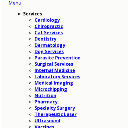
Menu
Main
Menu
Services
Cardiology
Chiropractic
Cat Services
Dentistry
Dermatology
Dog Services
Parasite Prevention
Surgical Services
Internal Medicine
Laboratory Services
Medical Imaging
Microchipping
Nutrition
Pharmacy
Specialty Surgery
Therapeutic Laser
Ultrasound
Vaccines