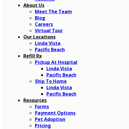
About Us
Meet The Team
Blog
Careers
Virtual Tour
Our Locations
Linda Vista
Pacific Beach
Refill Rx
Pickup At Hospital
Linda Vista
Pacific Beach
Ship To Home
Linda Vista
Pacific Beach
Resources
Forms
Payment Options
Pet Adoption
Pricing