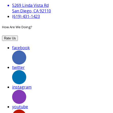
5269 Linda Vista Rd
San Diego, CA 92110
(619) 431-1423
How Are We Doing?
Rate Us
facebook
twitter
instagram
youtube