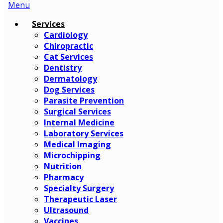
Main
Menu
Menu
Services
Cardiology
Chiropractic
Cat Services
Dentistry
Dermatology
Dog Services
Parasite Prevention
Surgical Services
Internal Medicine
Laboratory Services
Medical Imaging
Microchipping
Nutrition
Pharmacy
Specialty Surgery
Therapeutic Laser
Ultrasound
Vaccines