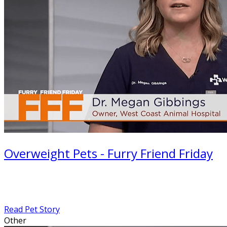
Overweight Pets - Furry Friend Friday
Read Pet Story
Other