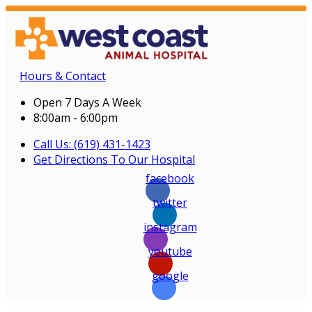
Hours & Contact
Open 7 Days A Week
8:00am - 6:00pm
Call Us: (619) 431-1423
Get Directions To Our Hospital
facebook
twitter
instagram
youtube
google