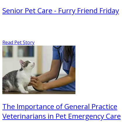
Senior Pet Care - Furry Friend Friday
Read Pet Story
The Importance of General Practice
Veterinarians in Pet Emergency Care