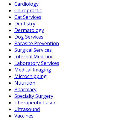
Cardiology
Chiropractic
Cat Services
Dentistry
Dermatology
Dog Services
Parasite Prevention
Surgical Services
Internal Medicine
Laboratory Services
Medical Imaging
Microchipping
Nutrition
Pharmacy
Specialty Surgery
Therapeutic Laser
Ultrasound
Vaccines