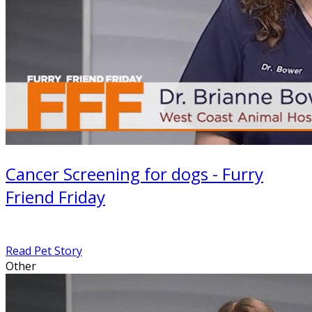
Cancer Screening for dogs - Furry
Friend Friday
Read Pet Story
Other