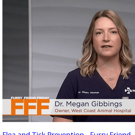
Flea and Tick Prevention - Furry Friend