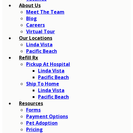
About Us
Meet The Team
Blog
Careers
Virtual Tour
Our Locations
Linda Vista
Pacific Beach
Refill Rx
Pickup At Hospital
Linda Vista
Pacific Beach
Ship To Home
Linda Vista
Pacific Beach
Resources
Forms
Payment Options
Pet Adoption
Pricing