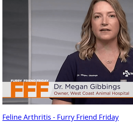
Feline Arthritis - Furry Friend Friday