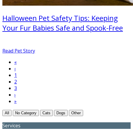
Halloween Pet Safety Tips: Keeping
Your Fur Babies Safe and Spook-Free
Read Pet Story
First
«
Pagination
page
Previous
‹
page
Page
1
Current
2
page
Page
3
Next
›
page
Last
»
page
All
No Category
Cats
Dogs
Other
Services