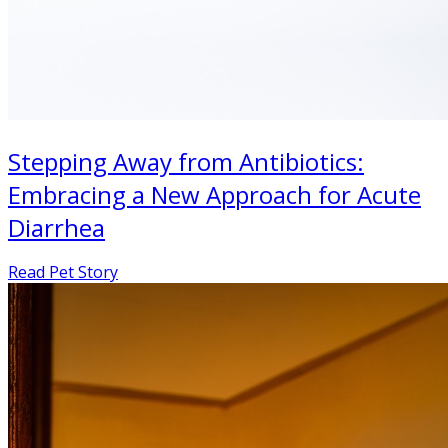
Stepping Away from Antibiotics:
Embracing a New Approach for Acute
Diarrhea
Read Pet Story