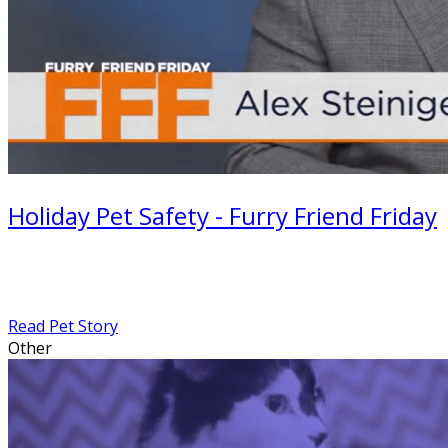
Holiday Pet Safety - Furry Friend Friday
Read Pet Story
Other