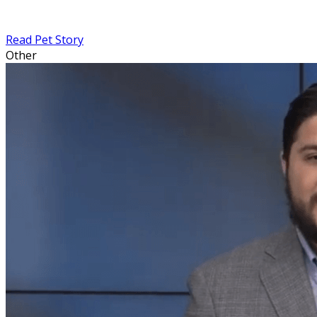
Read Pet Story
Other