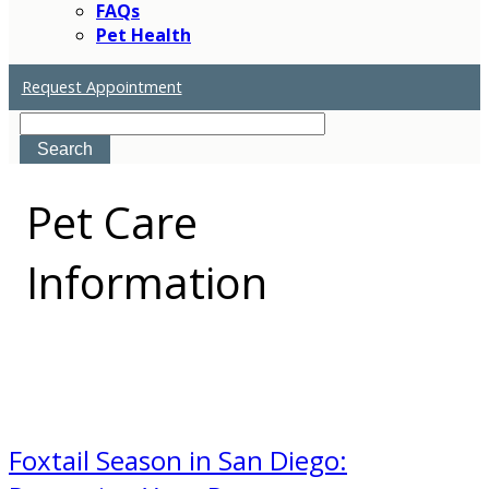
FAQs
Pet Health
Request Appointment
Search
Pet
Care
Information
Foxtail Season in San Diego: