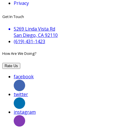
Privacy
Get In Touch
5269 Linda Vista Rd
San Diego, CA 92110
(619) 431-1423
How Are We Doing?
Rate Us
facebook
twitter
instagram