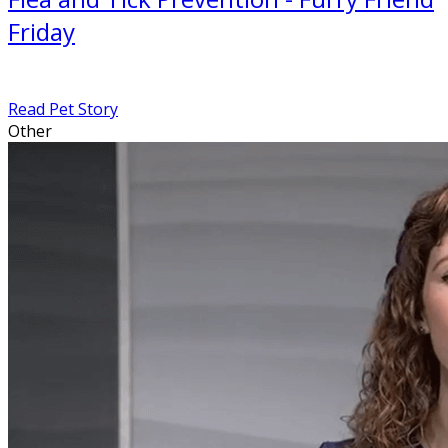
Friday
Read Pet Story
Other