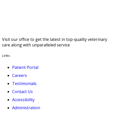
Visit our office to get the latest in top-quality veterinary
care along with unparalleled service
Links
Patient Portal
Careers
Testimonials
Contact Us
Accessibility
Administration