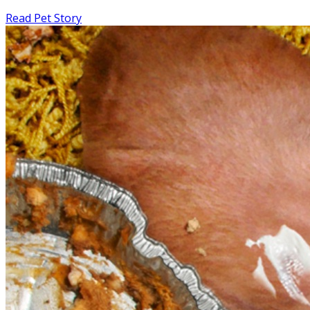
Read Pet Story