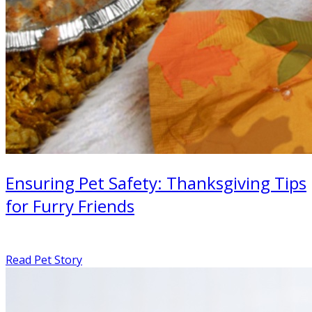
Ensuring Pet Safety: Thanksgiving Tips
for Furry Friends
Read Pet Story