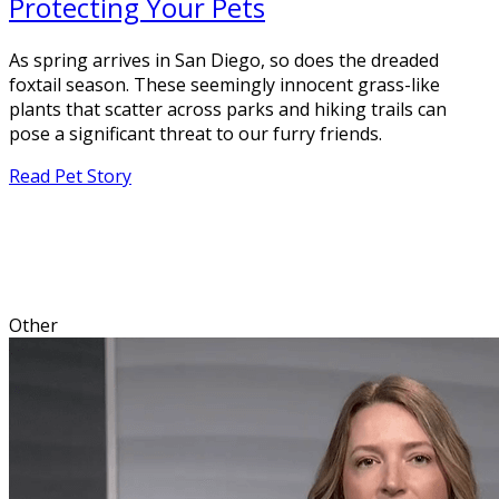
Protecting Your Pets
As spring arrives in San Diego, so does the dreaded
foxtail season. These seemingly innocent grass-like
plants that scatter across parks and hiking trails can
pose a significant threat to our furry friends.
Read Pet Story
Other