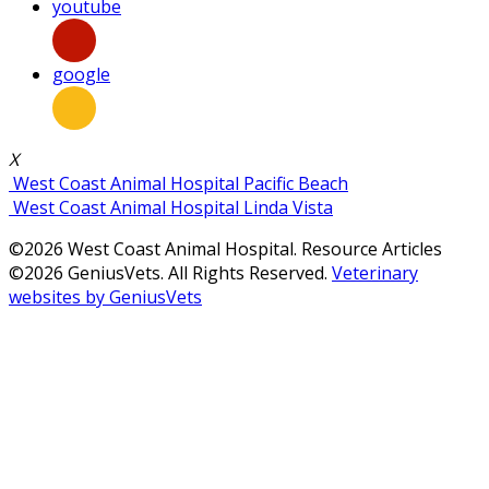
youtube
google
X
West Coast Animal Hospital Pacific Beach
West Coast Animal Hospital Linda Vista
©2026 West Coast Animal Hospital. Resource Articles
©2026 GeniusVets. All Rights Reserved.
Veterinary
websites by GeniusVets